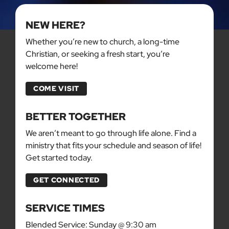
NEW HERE?
Whether you’re new to church, a long-time
Christian, or seeking a fresh start, you’re
welcome here!
COME VISIT
BETTER TOGETHER
We aren’t meant to go through life alone. Find a
ministry that fits your schedule and season of life!
Get started today.
GET CONNECTED
SERVICE TIMES
Blended Service: Sunday @ 9:30 am