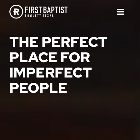
Skip
to
Toggl
content
Naviga
ABOUT
THE PERFECT
SERMONS
PLACE FOR
IMPERFECT
EVENTS
PEOPLE
CONTACT
COMMUNITY PRESCHOOL
JOIN