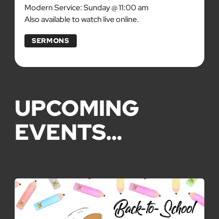
Modern Service: Sunday @ 11:00 am
Also available to watch live online.
SERMONS
UPCOMING
EVENTS…