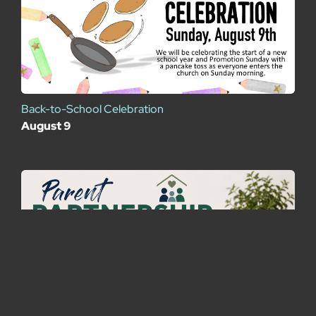
Back-to-School Celebration
August 9