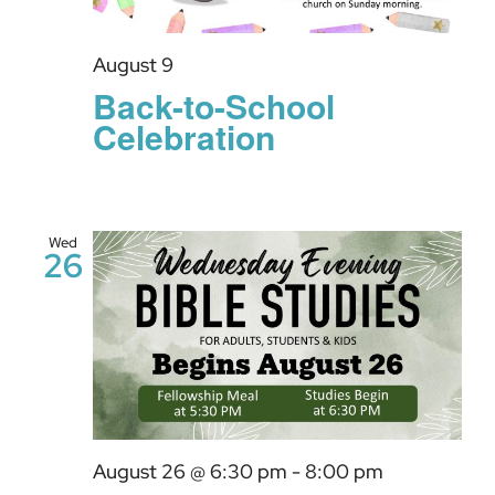
GIVE
August 9
Back-to-School
Celebration
Wed
26
August 26 @ 6:30 pm
-
8:00 pm