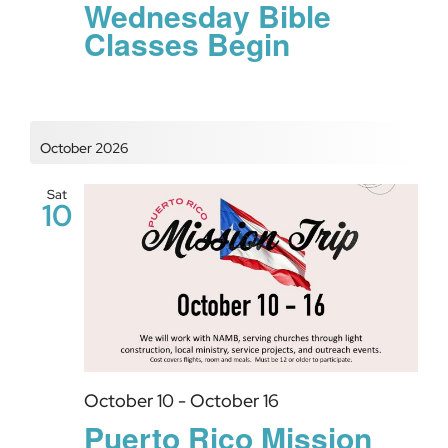
Wednesday Bible
Classes Begin
October 2026
Sat
10
October 10
-
October 16
Puerto Rico Mission