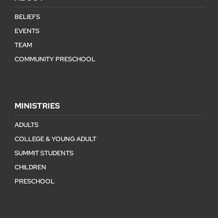
BELIEFS
EVENTS
TEAM
COMMUNITY PRESCHOOL
MINISTRIES
ADULTS
COLLEGE & YOUNG ADULT
SUMMIT STUDENTS
CHILDREN
PRESCHOOL