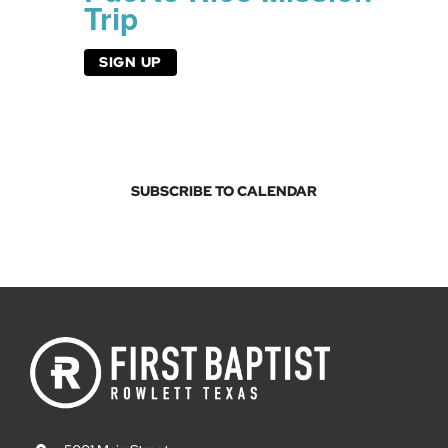
Trip
SIGN UP
SUBSCRIBE TO CALENDAR