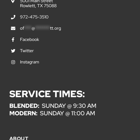
5001 Main Street
Rowlett, TX 75088
972-475-3510
of
****
@
********
tt.org
Facebook
Twitter
Instagram
SERVICE TIMES:
BLENDED:
SUNDAY @ 9:30 AM
MODERN:
SUNDAY @ 11:00 AM
ABOUT