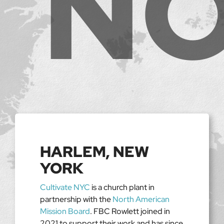
HARLEM, NEW
YORK
Cultivate NYC
is a church plant in
partnership with the
North American
Mission Board
. FBC Rowlett joined in
2021 to support their work and has since