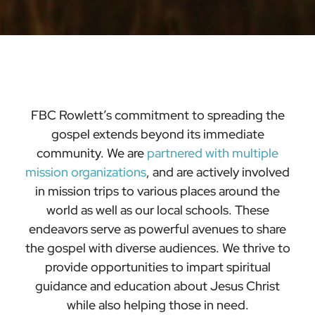
FBC Rowlett’s commitment to spreading the
gospel extends beyond its immediate
community. We are
partnered with multiple
mission
organizations
, and are actively involved
in mission trips to various places around the
world as well as our local schools. These
endeavors serve as powerful avenues to share
the gospel with diverse audiences. We thrive to
provide opportunities to impart spiritual
guidance and education about Jesus Christ
while also helping those in need.