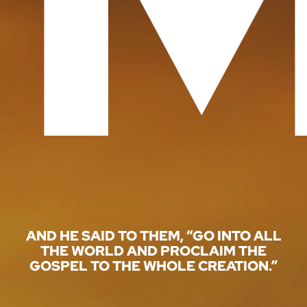
GIVE
AND HE SAID TO THEM, “GO INTO ALL
THE WORLD AND PROCLAIM THE
GOSPEL TO THE WHOLE CREATION.”