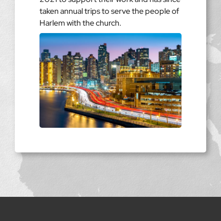
taken annual trips to serve the people of
Harlem with the church.