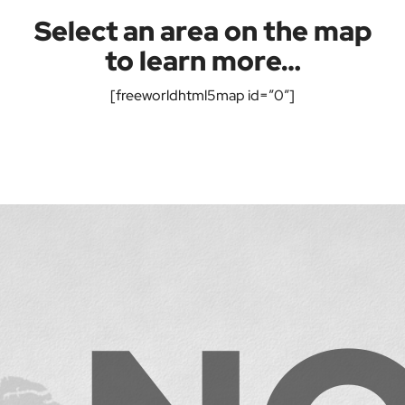
Select an area on the map
to learn more…
[freeworldhtml5map id=”0″]